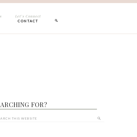
s
Let’s Connect
CONTACT
EARCHING FOR?