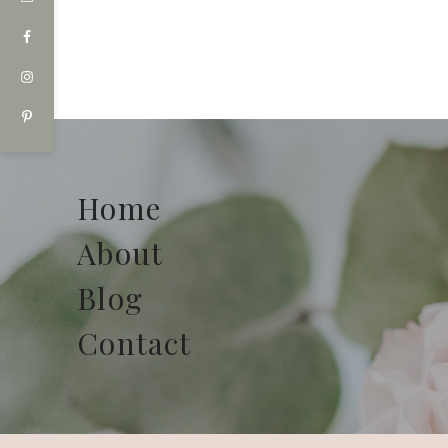
Home
About
Blog
Contact