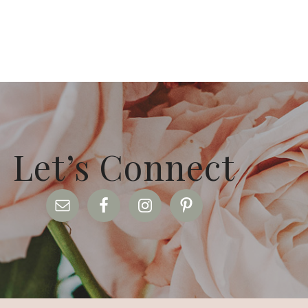
Let’s Connect