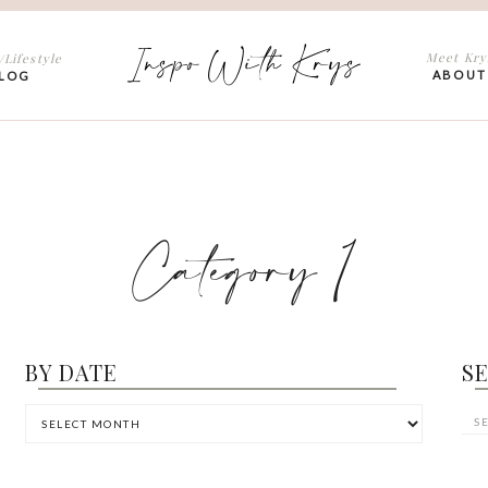
Inspo With Krys
Meet Kry
/Lifestyle
ABOUT
LOG
Category 1
BY DATE
S