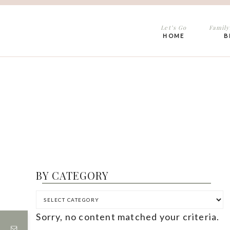
Let’s Go
Family
HOME
B
BY CATEGORY
Sorry, no content matched your criteria.